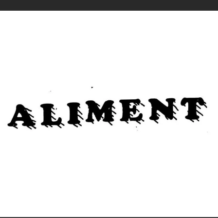
.
You're all set!