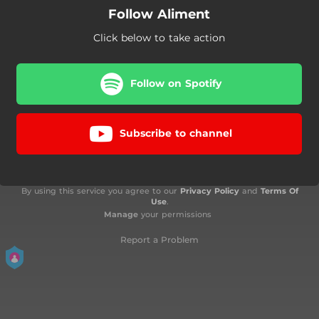
Follow Aliment
Click below to take action
Follow on Spotify
Subscribe to channel
By using this service you agree to our
Privacy Policy
and
Terms Of
Use
.
Manage
your permissions
Report a Problem