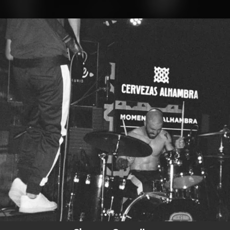
.
You're all set!