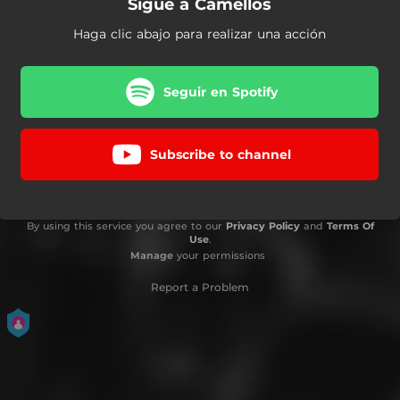
Sigue a Camellos
Haga clic abajo para realizar una acción
Seguir en Spotify
Subscribe to channel
By using this service you agree to our
Privacy Policy
and
Terms Of
Use
.
Manage
your permissions
Report a Problem