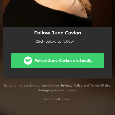
Follow June Cavlan
Click below to follow!
Follow June Cavlan on Spotify
By using this service you agree to our
Privacy Policy
and
Terms Of Use
.
Manage
your permissions
Report a Problem