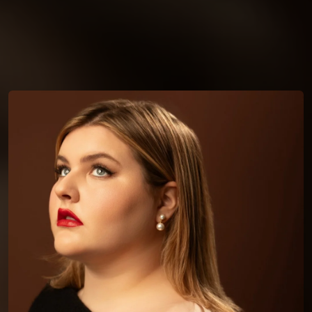
You're all set!