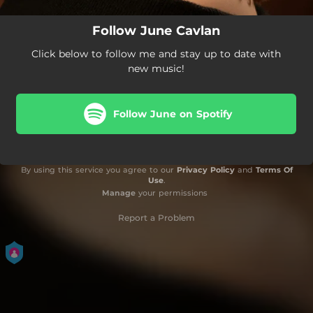
Follow June Cavlan
Click below to follow me and stay up to date with
new music!
Follow June on Spotify
By using this service you agree to our
Privacy Policy
and
Terms Of
Use
.
Manage
your permissions
Report a Problem