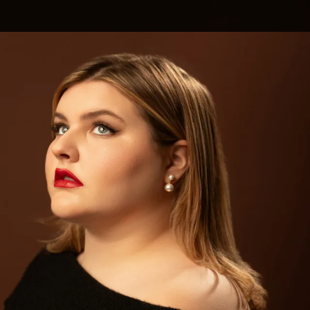
.
You're all set!