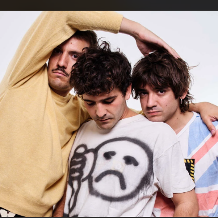
.
You're all set!