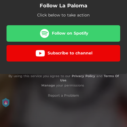
Follow La Paloma
Click below to take action
Follow on Spotify
Subscribe to channel
By using this service you agree to our
Privacy Policy
and
Terms Of
Use
.
Manage
your permissions
Report a Problem