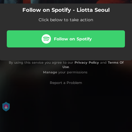
Follow on Spotify - Liotta Seoul
Click below to take action
Follow on Spotify
By using this service you agree to our
Privacy Policy
and
Terms Of
Use
.
Manage
your permissions
Report a Problem