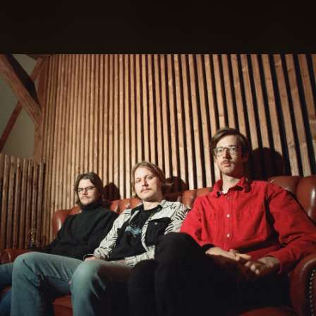
.
You're all set!