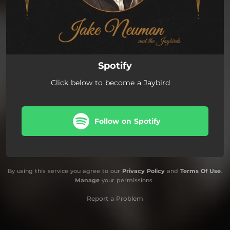
Spotify
Click below to become a Jaybird
Follow on Spotify
By using this service you agree to our
Privacy Policy
and
Terms Of Use
.
Manage
your permissions
Report a Problem