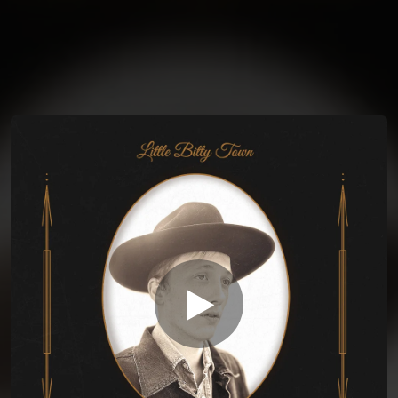
You're all set!