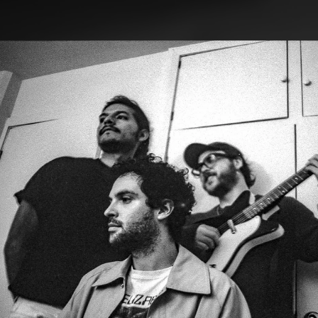
.
You're all set!