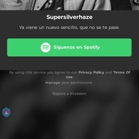
Supersilverhaze
Ya viene un nuevo sencillo, que no se te pase.
Síguenos en Spotify
By using this service you agree to our
Privacy Policy
and
Terms Of
Use
.
Manage
your permissions
Report a Problem