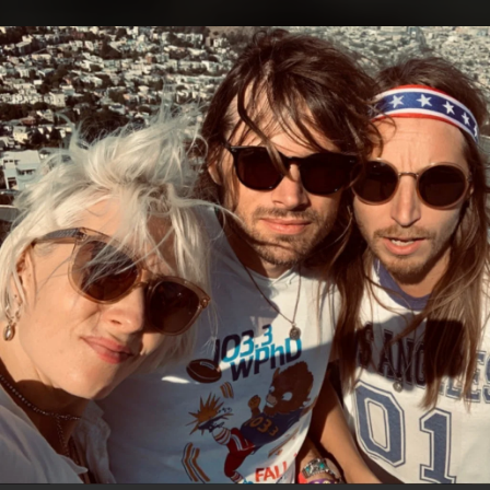
.
You're all set!