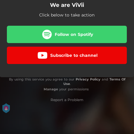
We are ViVii
Click below to take action
Follow on Spotify
Subscribe to channel
By using this service you agree to our
Privacy Policy
and
Terms Of
Use
.
Manage
your permissions
Report a Problem