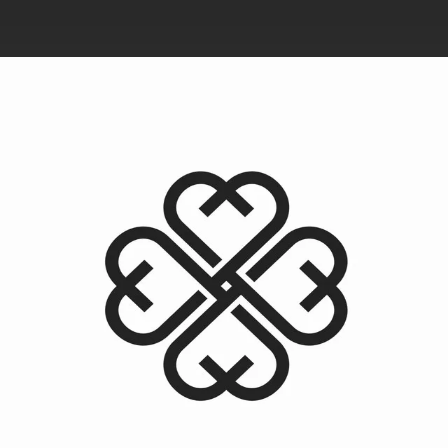
.
You're all set!