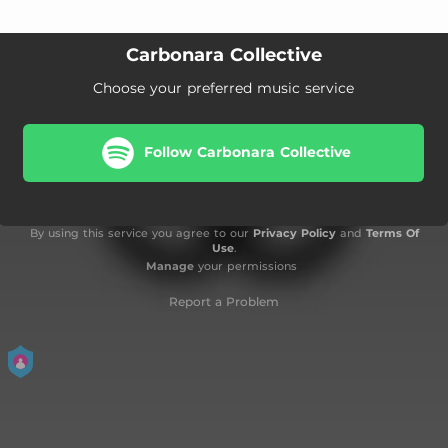
Carbonara Collective
Choose your preferred music service
Follow Carbonara Collective
By using this service you agree to our
Privacy Policy
and
Terms Of
Use
.
Manage
your permissions
Report a Problem