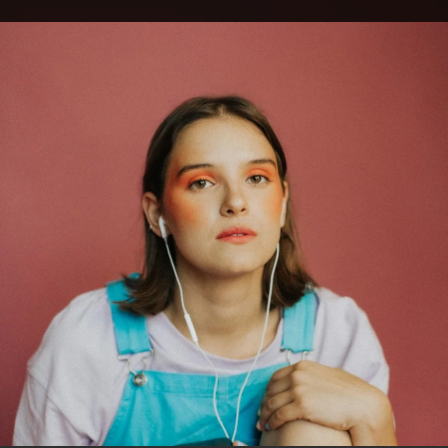
.
You're all set!