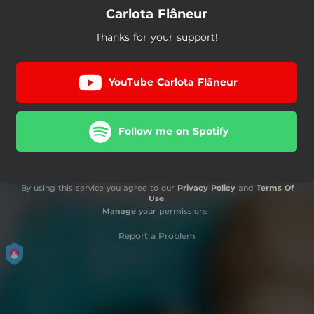
Carlota Flâneur
Thanks for your support!
YouTube Carlota Flâneur
Follow me on Spotify
By using this service you agree to our
Privacy Policy
and
Terms Of
Use
.
Manage
your permissions
Report a Problem