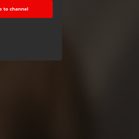
e to channel