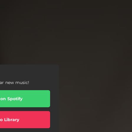
ear new music!
 on Spotify
o Library