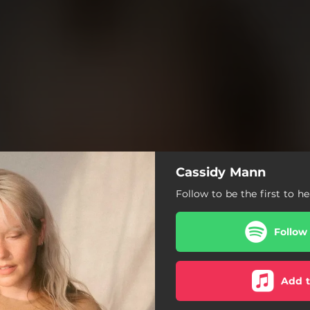
Cassidy Mann
Follow to be the first to h
Follow
Add t