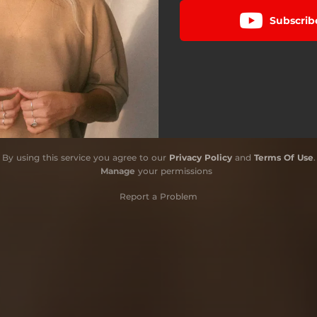
Subscrib
By using this service you agree to our
Privacy Policy
and
Terms Of Use
.
Manage
your permissions
Report a Problem