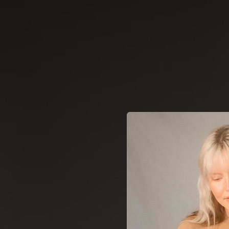
.
You're all set!