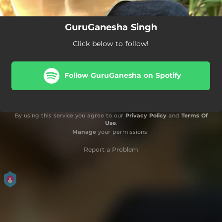
GuruGanesha Singh
Click below to follow!
Follow GuruGanesha on Spotify
By using this service you agree to our
Privacy Policy
and
Terms Of
Use
.
Manage
your permissions
Report a Problem