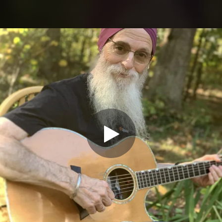
.
You're all set!