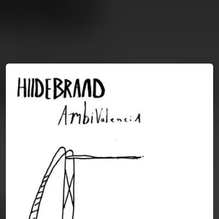
You're all set!