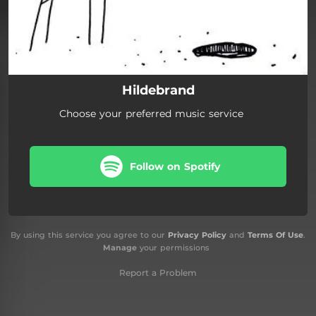
Hildebrand
Choose your preferred music service
Follow on Spotify
By using this service you agree to our
Privacy Policy
and
Terms Of Use
.
Manage
your permissions
Report a Problem