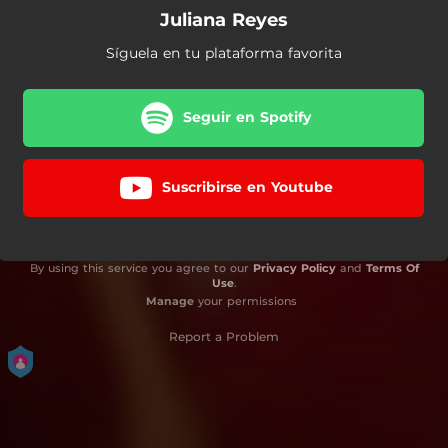
Juliana Reyes
Síguela en tu plataforma favorita
Seguir en Spotify
Suscribirse en Youtube
By using this service you agree to our
Privacy Policy
and
Terms Of
Use
.
Manage
your permissions
Report a Problem