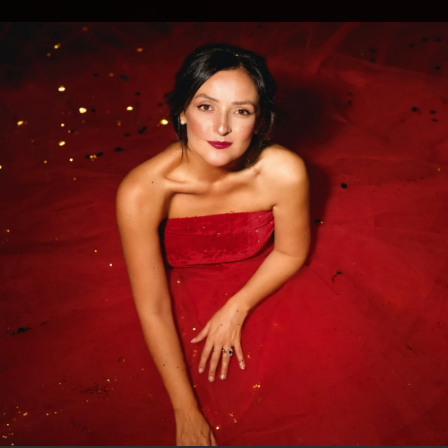
.
You're all set!