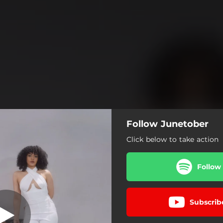
Follow Junetober
Click below to take action
Follow
Subscrib