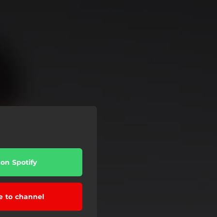
 on Spotify
e to channel