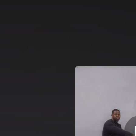
.
You're all set!