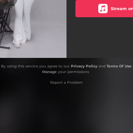
Stream on
By using this service you agree to our
Privacy Policy
and
Terms Of Use
.
Manage
your permissions
Report a Problem