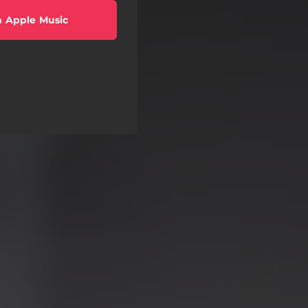
 Apple Music