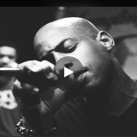
.
You're all set!