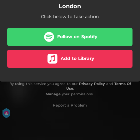
London
Click below to take action
Follow on Spotify
Add to Library
By using this service you agree to our
Privacy Policy
and
Terms Of
Use
.
Manage
your permissions
Report a Problem