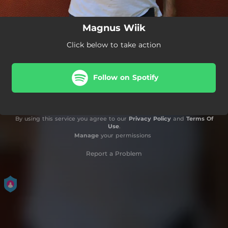
Magnus Wiik
Click below to take action
Follow on Spotify
By using this service you agree to our
Privacy Policy
and
Terms Of
Use
.
Manage
your permissions
Report a Problem