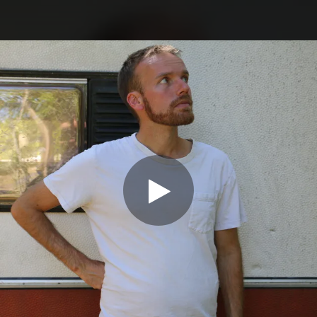
.
You're all set!