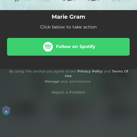
Marie Gram
Click below to take action
Follow on Spotify
By using this service you agree to our
Privacy Policy
and
Terms Of
Use
.
Manage
your permissions
Report a Problem