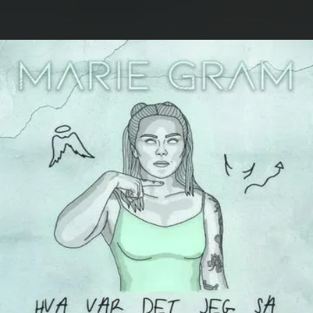
.
You're all set!