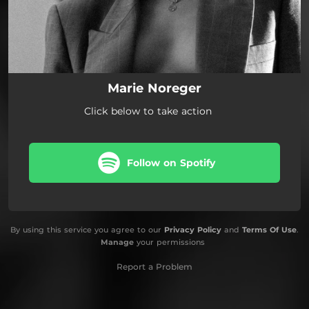
Marie Noreger
Click below to take action
Follow on Spotify
By using this service you agree to our
Privacy Policy
and
Terms Of Use
.
Manage
your permissions
Report a Problem