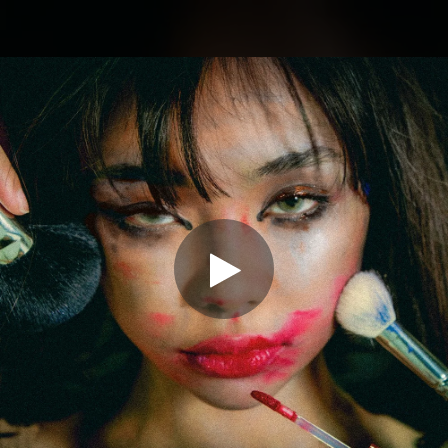
.
You're all set!