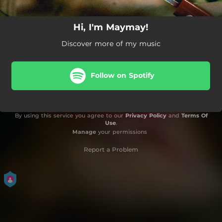
Hi, I'm Maymay!
Discover more of my music
Follow on Spotify
By using this service you agree to our
Privacy Policy
and
Terms Of
Use
.
Manage
your permissions
Report a Problem