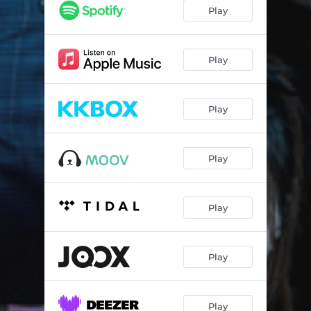
Play
Play
Play
Play
Play
Play
Play