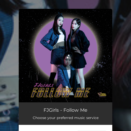
.
You're all set!
Follow Me
04:01
FJGirls - Follow Me
Choose your preferred music service