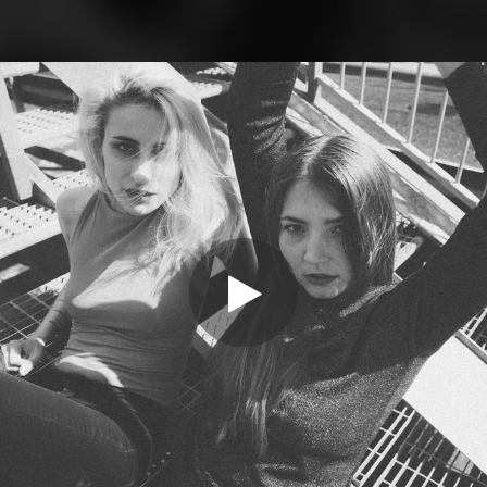
.
You're all set!