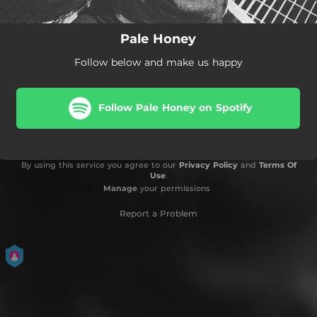
Pale Honey
Follow below and make us happy
Follow Pale Honey on Spotify
By using this service you agree to our
Privacy Policy
and
Terms Of
Use
.
Manage
your permissions
Report a Problem