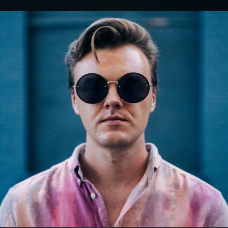
.
You're all set!