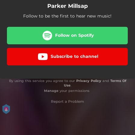
Parker Millsap
Follow to be the first to hear new music!
Follow on Spotify
Subscribe to channel
By using this service you agree to our
Privacy Policy
and
Terms Of
Use
.
Manage
your permissions
Report a Problem