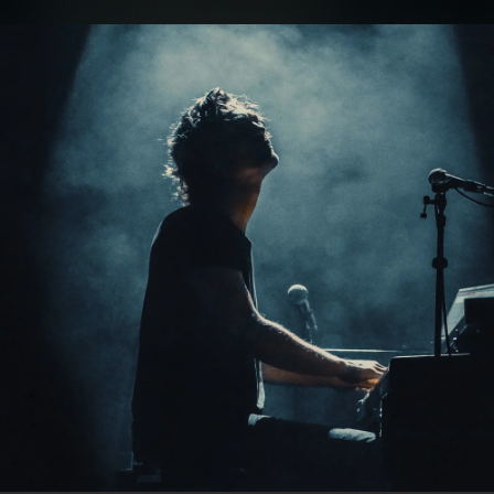
.
You're all set!