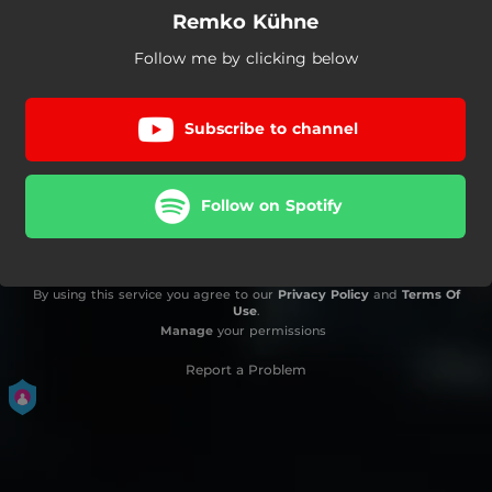
Remko Kühne
Follow me by clicking below
Subscribe to channel
Follow on Spotify
By using this service you agree to our
Privacy Policy
and
Terms Of
Use
.
Manage
your permissions
Report a Problem