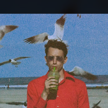
.
You're all set!