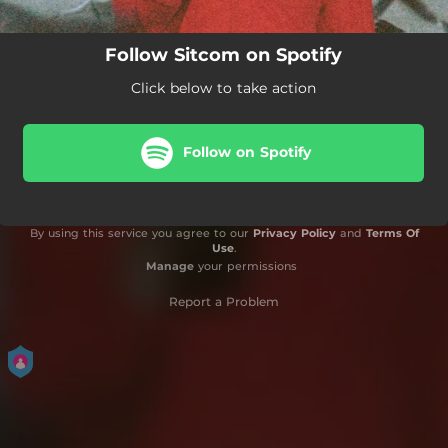
Follow Sitcom on Spotify
Click below to take action
Follow on Spotify
By using this service you agree to our
Privacy Policy
and
Terms Of
Use
.
Manage
your permissions
Report a Problem