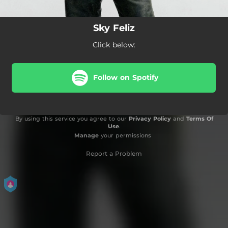
Sky Feliz
Click below:
Follow on Spotify
By using this service you agree to our
Privacy Policy
and
Terms Of
Use
.
Manage
your permissions
Report a Problem