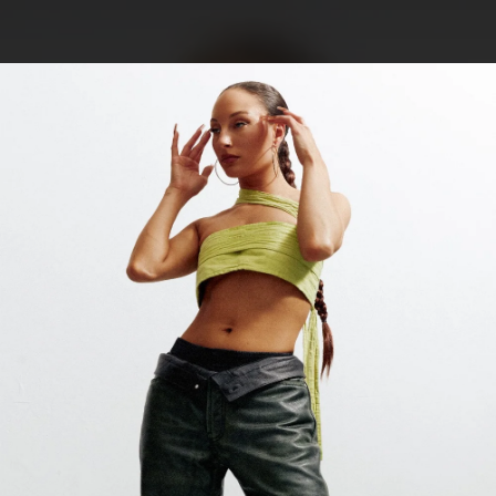
.
You're all set!