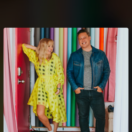
You're all set!