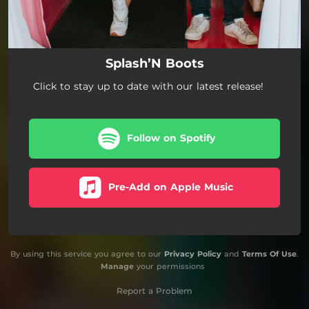
Splash’N Boots
Click to stay up to date with our latest release!
Follow on Spotify
Pre-Add on Apple Music
By using this service you agree to our
Privacy Policy
and
Terms Of Use
.
Manage
your permissions
Report a Problem