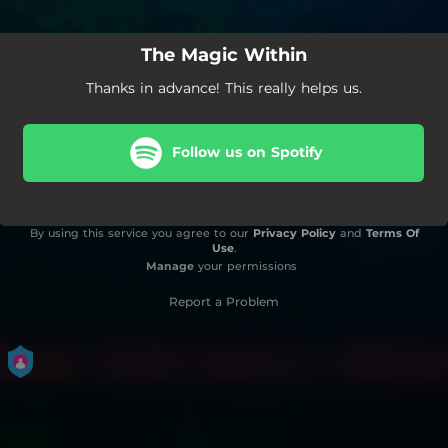
The Magic Within
Thanks in advance! This really helps us.
Follow us on Spotify
By using this service you agree to our
Privacy Policy
and
Terms Of
Use
.
Manage
your permissions
Report a Problem