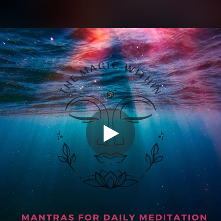
.
You're all set!