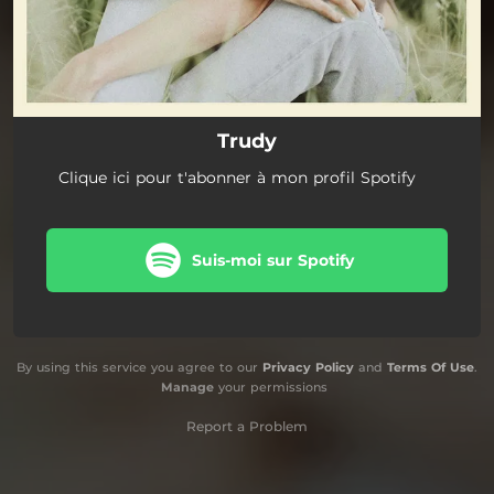
Trudy
Clique ici pour t'abonner à mon profil Spotify
Suis-moi sur Spotify
By using this service you agree to our
Privacy Policy
and
Terms Of Use
.
Manage
your permissions
Report a Problem