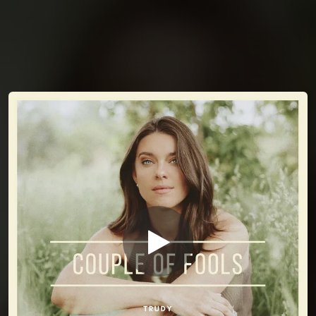
You're all set!