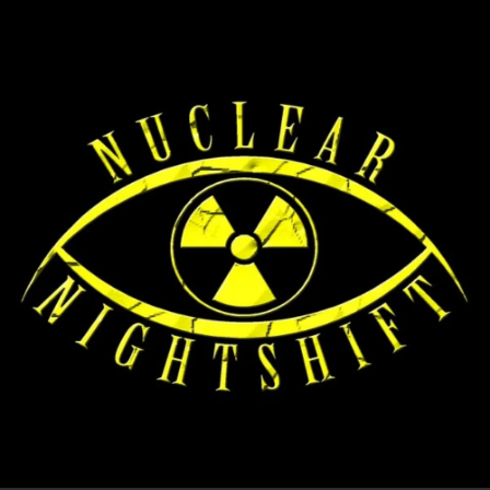
.
You're all set!