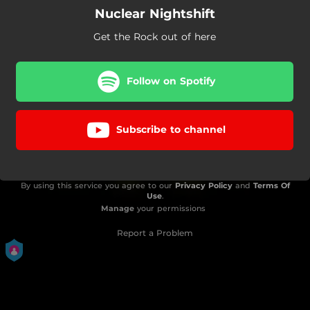
Nuclear Nightshift
Get the Rock out of here
Follow on Spotify
Subscribe to channel
By using this service you agree to our
Privacy Policy
and
Terms Of
Use
.
Manage
your permissions
Report a Problem