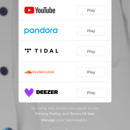
Play
Play
Play
Play
Play
By using this service you agree to our
Privacy Policy
and
Terms Of Use
.
Manage
your permissions