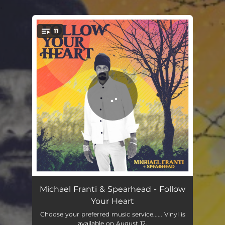
.
11
You're all set!
Follow Your Heart
03:05
Michael Franti & Spearhead - Follow
Your Heart
Better
03:19
Choose your preferred music service...... Vinyl is
available on August 12.