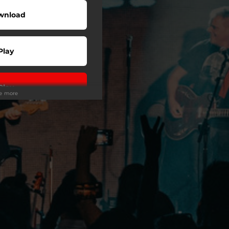
wnload
Play
Play
ee more
Play
Play