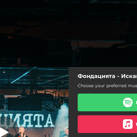
Фондацията - Иска
Искам теб
Choose your preferred musi
Искам теб