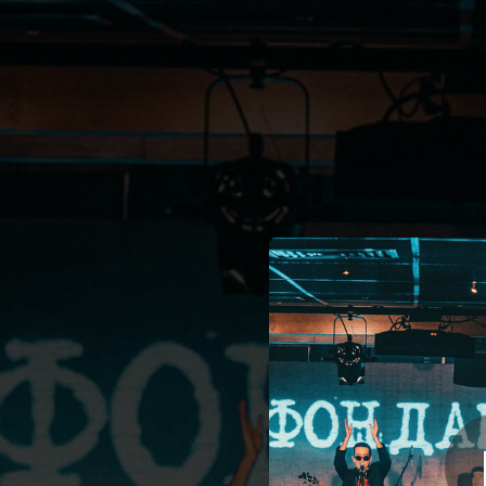
.
You're all set!
04:08