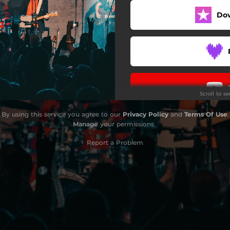
Do
Scroll to s
By using this service you agree to our
Privacy Policy
and
Terms Of Use
.
Manage
your permissions
Report a Problem