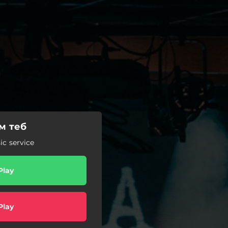
м теб
c service
Play
Play