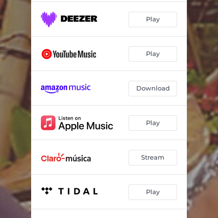
Play
Play
Download
Play
Stream
Play