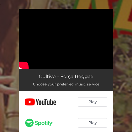
.
You're all set!
Cultivo - Força Reggae
Choose your preferred music service
Play
Play