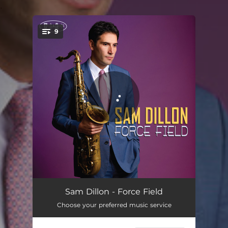
.
9
You're all set!
Force Field
05:20
Sam Dillon - Force Field
Choose your preferred music service
Go For The Jugular
05:04