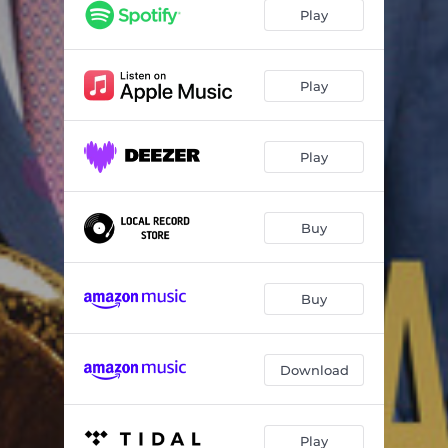
Straight Up And Down
06:20
Play
Shift
05:30
Two Part Problem
05:40
Play
Flight Of Mind
05:59
Play
Hit It
05:53
Marionette
07:26
Buy
Dexterity
03:42
Buy
Download
Play