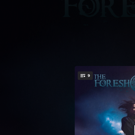
.
9
Juda
You're all set!
06:14
04:14
06:03
04:32