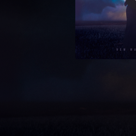
06:48
04:28
04:50
04:37
08:45