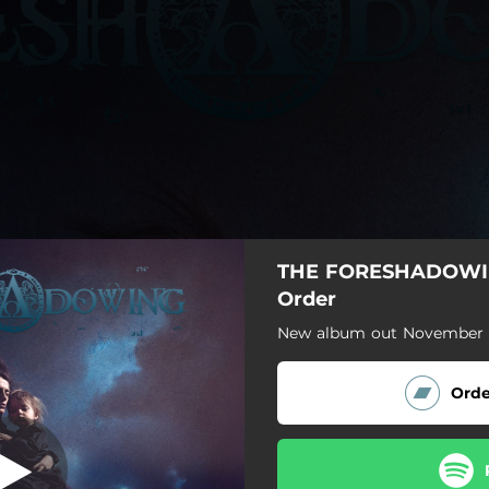
THE FORESHADOWI
s Had A Friend
Order
New album out November 1
Vox Populi
Judas Had A Friend
Orde
Last December
Lobbies