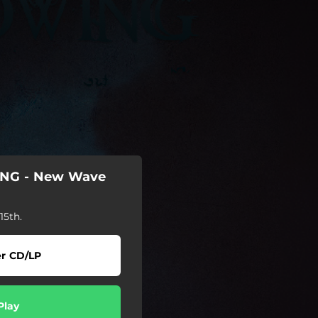
NG - New Wave
5th.
r CD/LP
Play