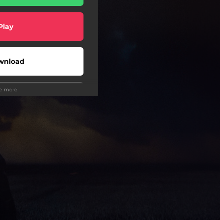
Play
wnload
ee more
Play
wnload
Play
Play