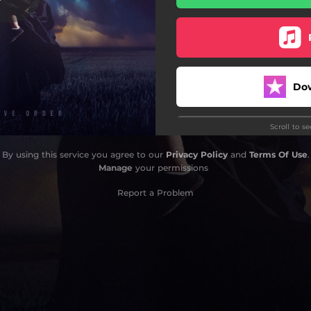
Our Nightmares Call
Heraclitus
Bound For Ruin
Do
Eyes Of A Dawn
Scroll to s
Vox Dei
By using this service you agree to our
Privacy Policy
and
Terms Of Use
.
Manage
your permissions
Do
Report a Problem