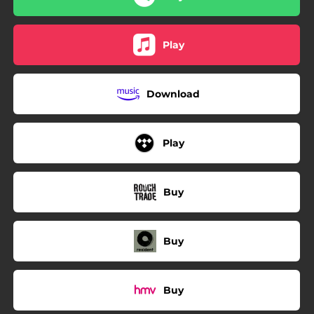
Play
Download
Play
Buy
Buy
Buy