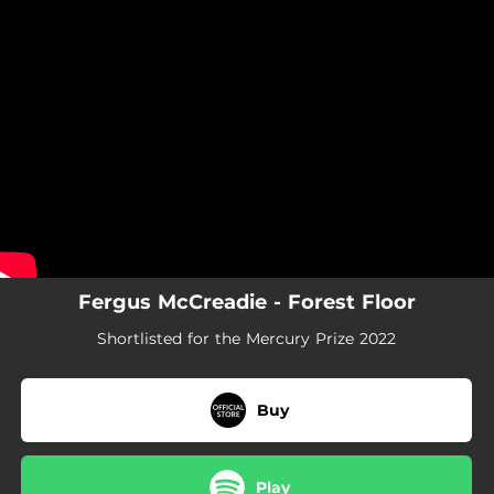
.
You're all set!
Fergus McCreadie - Forest Floor
Shortlisted for the Mercury Prize 2022
Buy
Play