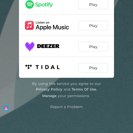
Play
Play
Play
Play
By using this service you agree to our
Privacy Policy
and
Terms Of Use
.
Manage
your permissions
Report a Problem