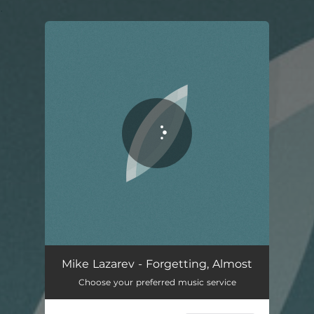
.
You're all set!
Forgetting, Almost
01:54
Mike Lazarev - Forgetting, Almost
Choose your preferred music service