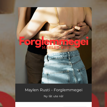
You're all set!
Maylen Rusti - Forglemmegei
Ny låt ute nå!