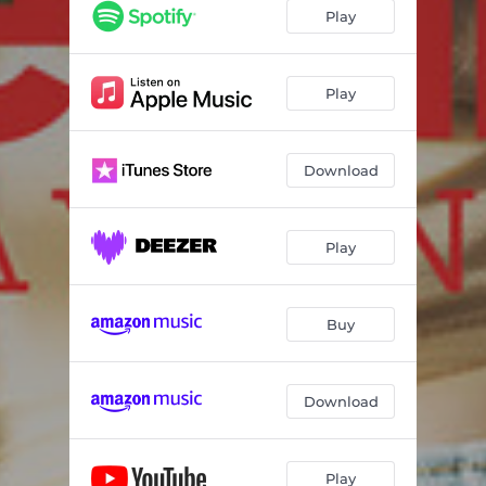
Play
Play
Download
Play
Buy
Download
Play