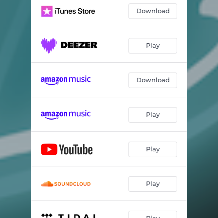
Download
Play
Download
Play
Play
Play