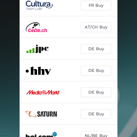
FR Buy
AT/CH Buy
DE Buy
DE Buy
DE Buy
DE Buy
NL/BE Buy