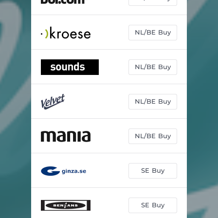
NL/BE Buy
NL/BE Buy
NL/BE Buy
NL/BE Buy
SE Buy
SE Buy