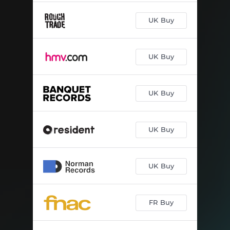
UK Buy
UK Buy
UK Buy
UK Buy
UK Buy
FR Buy