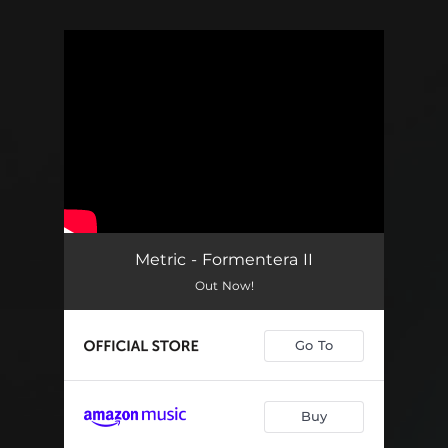
You're all set!
Metric - Formentera II
Out Now!
Go To
Buy