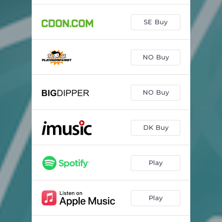
SE Buy
NO Buy
NO Buy
DK Buy
Play
Play