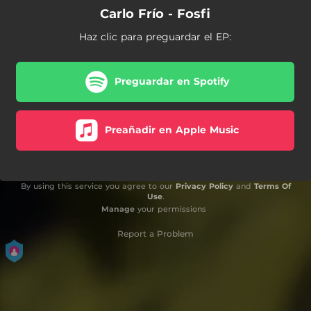
Carlo Frío - Fosfi
Haz clic para preguardar el EP:
Preguardar en Spotify
Preañadir en Apple Music
By using this service you agree to our
Privacy Policy
and
Terms Of
Use
.
Manage
your permissions
Report a Problem