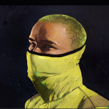
.
You're all set!