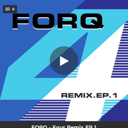
.
6
Rally (Sirintip & Nolan Byrd Remix)
You're all set!
03:42
Rally (Sirintip & Nolan Byrd Remix)
05:47
Mr. Bort (Tim K Remix)
04:26
M-Theory (Colonel Beats Berklee-Drop-Out Version) (feat. Jochen Rueckert)
04:13
EAV (Stix Beiderbecke Mix) (feat. Zach Danziger)
04:42
Duck People (Tatum Gale Remix)
05:10
Grifter (MOWO!’s Pandemic Cough Syrup Mix) (feat. Adam Dorn)
FORQ - Four Remix EP 1