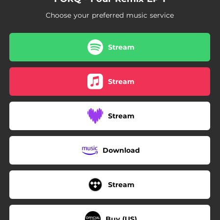
Choose your preferred music service
Stream
Stream
Stream
Download
Stream
Buy (US)