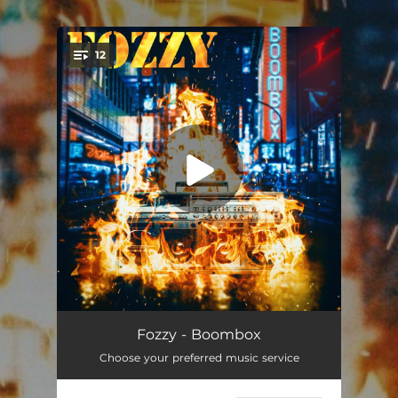
.
12
You're all set!
Sane
04:12
Fozzy - Boombox
Choose your preferred music service
I Still Burn
03:55