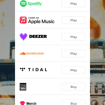
Purifier
03:46
Play
Army Of One
04:08
Ugly On The Inside
04:02
Play
Relax
03:58
Play
Nowhere To Run
03:44
My Great Wall
03:52
Play
What Hell Is Like
04:01
Omen
03:22
Play
The Worst Is Yet To Come
03:45
The Vulture Club
03:34
Buy
Buy