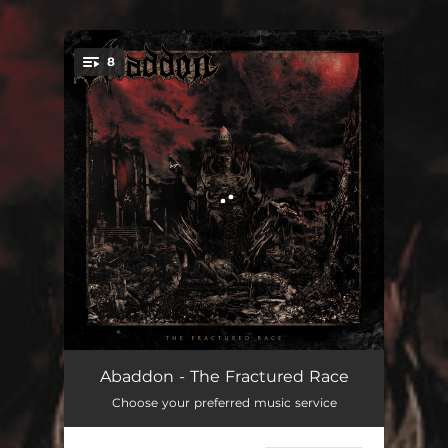
.
8
You're all set!
Head Collector
03:53
Abaddon - The Fractured Race
Choose your preferred music service
End of Days
04:19