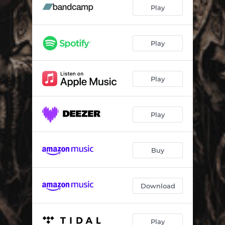
The Fractured Race
05:12
Play
War Bound
03:03
The Unravelling
03:54
Play
Indoctrination
04:44
Play
Illuminati
04:03
Lord of Pain
03:17
Play
Buy
Download
Play