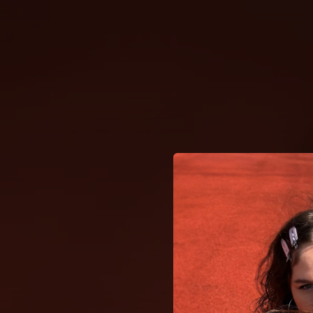
.
You're all set!