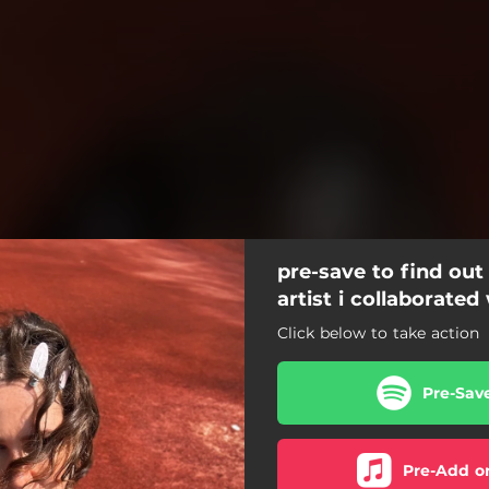
pre-save to find out
artist i collaborated
Click below to take action
Pre-Sav
Pre-Add o