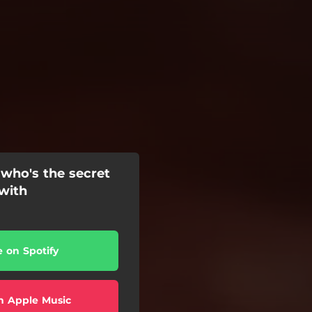
 who's the secret
 with
e on Spotify
n Apple Music