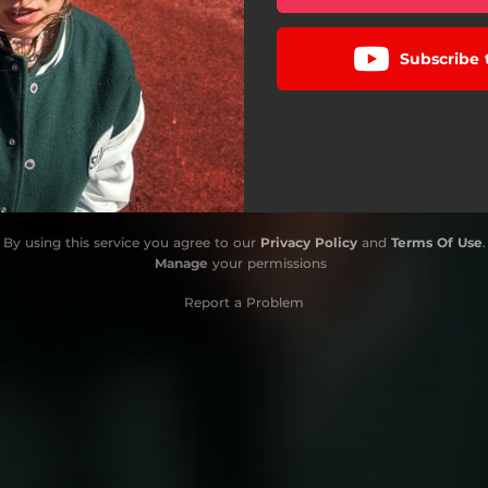
Subscribe 
By using this service you agree to our
Privacy Policy
and
Terms Of Use
.
Manage
your permissions
Report a Problem