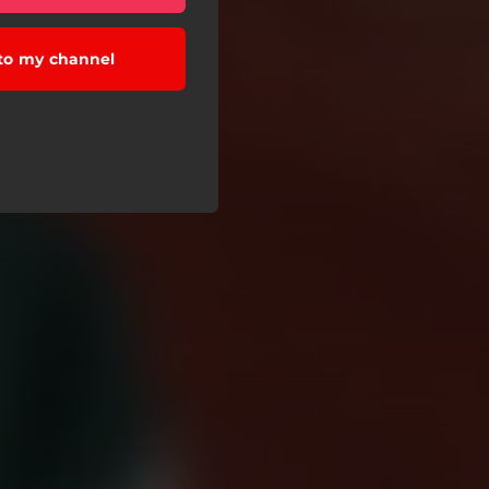
to my channel