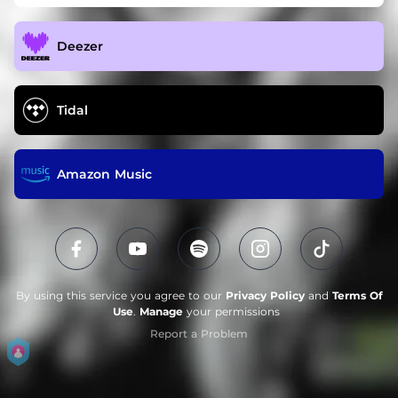
Deezer
Tidal
Amazon Music
By using this service you agree to our
Privacy Policy
and
Terms Of
Use
.
Manage
your permissions
Report a Problem