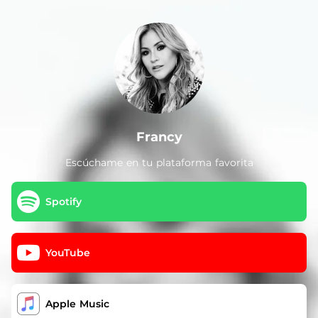
.
Francy
Escúchame en tu plataforma favorita
Spotify
YouTube
Apple Music