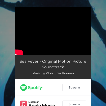
.
You're all set!
Sea Fever - Original Motion Picture
Soundtrack
Music by Christoffer Franzen
Stream
Stream