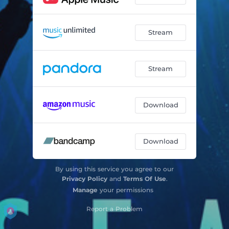
Stream
Stream
Download
Download
By using this service you agree to our
Privacy Policy
and
Terms Of Use
.
Manage
your permissions
Report a Problem