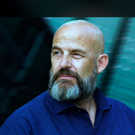
.
You're all set!