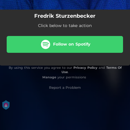
Fredrik Sturzenbecker
Click below to take action
Follow on Spotify
By using this service you agree to our
Privacy Policy
and
Terms Of
Use
.
Manage
your permissions
Report a Problem