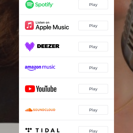
Play
Play
Play
Play
Play
Play
Play