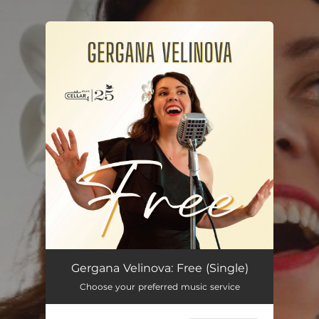
.
You're all set!
Free
04:00
Gergana Velinova: Free (Single)
Choose your preferred music service