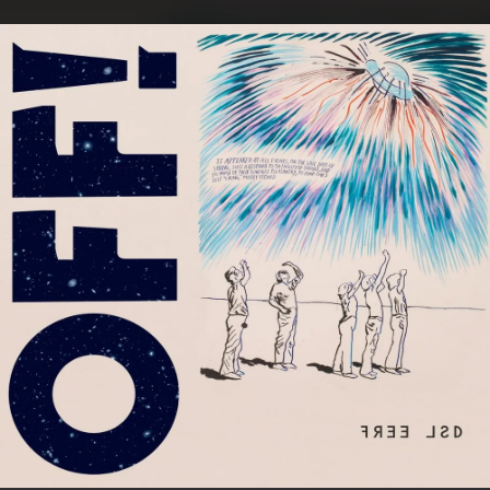
.
You're all set!