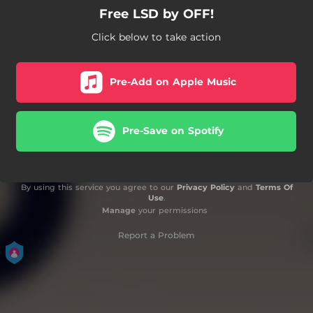
Free LSD by OFF!
Click below to take action
Pre-Add on Apple Music
Pre-Save on Spotify
By using this service you agree to our
Privacy Policy
and
Terms Of
Use
.
Manage
your permissions
Report a Problem